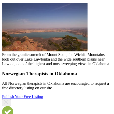
From the granite summit of Mount Scott, the Wichita Mountains
look out over Lake Lawtonka and the wide southern plains near
Lawton, one of the highest and most sweeping views in Oklahoma.
Norwegian Therapists in Oklahoma
All Norwegian therapists in Oklahoma are encouraged to request a
free directory listing on our site.
Publish Your Free Listing