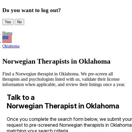
Do you want to log out?
Yes
No
Home
Oklahoma
Norwegian Therapists in Oklahoma
Find a Norwegian therapist in Oklahoma. We pre-screen all
therapists and psychologists listed with us, validate their license
information when applicable, and review their listings once a year.
Talk to a
Norwegian Therapist in Oklahoma
Once you complete the search form below, we submit your
request to pre-screened Norwegian therapists in Oklahoma
matching your search criteria.