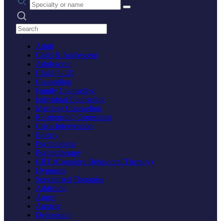
Search practices
Adult
Child & Adolescent
Adolescent
Child (1-12)
Counseling
Family Counseling
Individual Counseling
Marriage Counseling
Relationship Counseling
Crisis Intervention
Elderly
Psychologist
Psychotherapy
CBT (Cognitive Behavioral Therapy)
Hypnosis
Specialized Therapies
Addiction
Anger
Anxiety
Depression