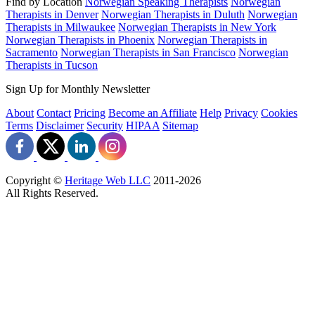
Find by Location
Norwegian Speaking Therapists
Norwegian
Therapists in Denver
Norwegian Therapists in Duluth
Norwegian
Therapists in Milwaukee
Norwegian Therapists in New York
Norwegian Therapists in Phoenix
Norwegian Therapists in
Sacramento
Norwegian Therapists in San Francisco
Norwegian
Therapists in Tucson
Sign Up for Monthly Newsletter
About
Contact
Pricing
Become an Affiliate
Help
Privacy
Cookies
Terms
Disclaimer
Security
HIPAA
Sitemap
Copyright ©
Heritage Web LLC
2011-
2026
All Rights Reserved.