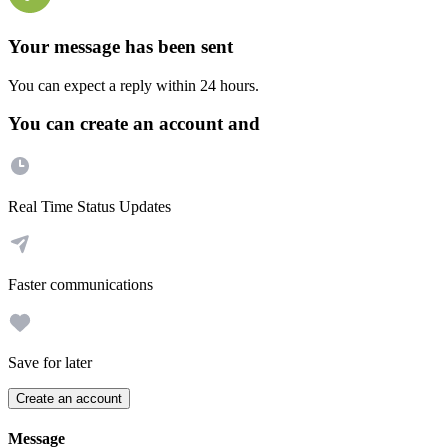
Your message has been sent
You can expect a reply within 24 hours.
You can create an account and
Real Time Status Updates
Faster communications
Save for later
Create an account
Message