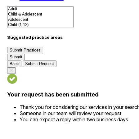
Suggested practice areas
Submit Practices
Submit
Back
Submit Request
Your request has been submitted
Thank you for considering our services in your searc
Someone in our team will review your request
You can expect a reply within two business days