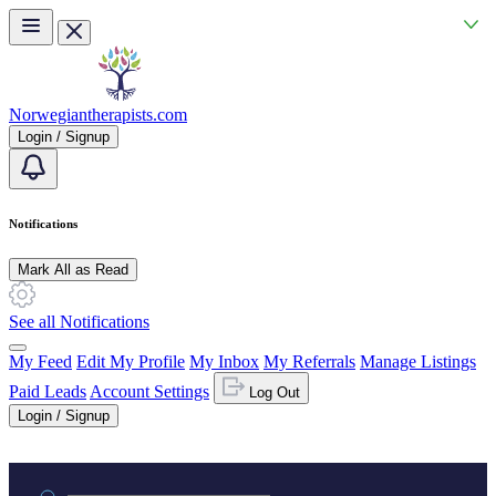
Skip to main content
Norwegiantherapists.com
Login / Signup
Notifications
Mark All as Read
See all Notifications
My Feed
Edit My Profile
My Inbox
My Referrals
Manage Listings
Paid Leads
Account Settings
Log Out
Login / Signup
Practice area or name