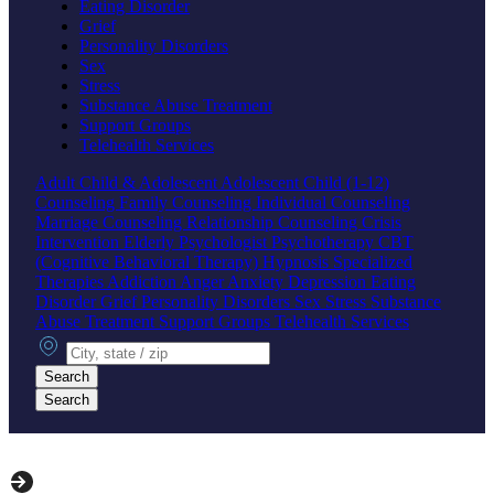
Eating Disorder
Grief
Personality Disorders
Sex
Stress
Substance Abuse Treatment
Support Groups
Telehealth Services
Adult
Child & Adolescent
Adolescent
Child (1-12)
Counseling
Family Counseling
Individual Counseling
Marriage Counseling
Relationship Counseling
Crisis
Intervention
Elderly
Psychologist
Psychotherapy
CBT
(Cognitive Behavioral Therapy)
Hypnosis
Specialized
Therapies
Addiction
Anger
Anxiety
Depression
Eating
Disorder
Grief
Personality Disorders
Sex
Stress
Substance
Abuse Treatment
Support Groups
Telehealth Services
City, state or zip
Search
Search