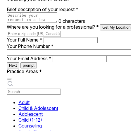
Brief description of your request
*
0 characters
Where are you looking for a professional?
*
Get My Location
Your Full Name
*
Your Phone Number
*
Your Email Address
*
Next
prompt
Practice Areas
*
Adult
Child & Adolescent
Adolescent
Child (1-12)
Counseling