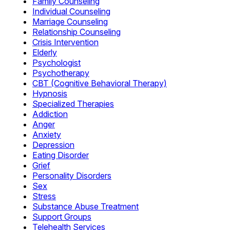
Family Counseling
Individual Counseling
Marriage Counseling
Relationship Counseling
Crisis Intervention
Elderly
Psychologist
Psychotherapy
CBT (Cognitive Behavioral Therapy)
Hypnosis
Specialized Therapies
Addiction
Anger
Anxiety
Depression
Eating Disorder
Grief
Personality Disorders
Sex
Stress
Substance Abuse Treatment
Support Groups
Telehealth Services