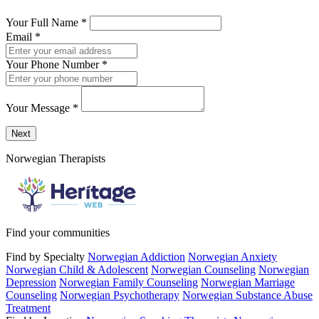
Your Full Name
*
Email
*
Your Phone Number
*
Your Message
*
Send a message to this professional using the form below.
Next
Norwegian Therapists
Find your communities
Find by Specialty
Norwegian Addiction
Norwegian Anxiety
Norwegian Child & Adolescent
Norwegian Counseling
Norwegian
Depression
Norwegian Family Counseling
Norwegian Marriage
Counseling
Norwegian Psychotherapy
Norwegian Substance Abuse
Treatment