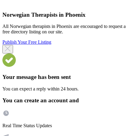
Norwegian Therapists in Phoenix
All Norwegian therapists in Phoenix are encouraged to request a
free directory listing on our site.
Publish Your Free Listing
Your message has been sent
You can expect a reply within 24 hours.
You can create an account and
Real Time Status Updates