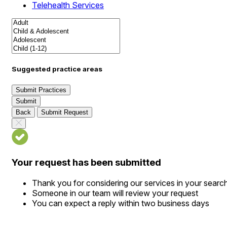
Telehealth Services
Suggested practice areas
Submit Practices
Submit
Back
Submit Request
Your request has been submitted
Thank you for considering our services in your searc
Someone in our team will review your request
You can expect a reply within two business days