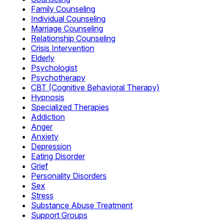
Family Counseling
Individual Counseling
Marriage Counseling
Relationship Counseling
Crisis Intervention
Elderly
Psychologist
Psychotherapy
CBT (Cognitive Behavioral Therapy)
Hypnosis
Specialized Therapies
Addiction
Anger
Anxiety
Depression
Eating Disorder
Grief
Personality Disorders
Sex
Stress
Substance Abuse Treatment
Support Groups