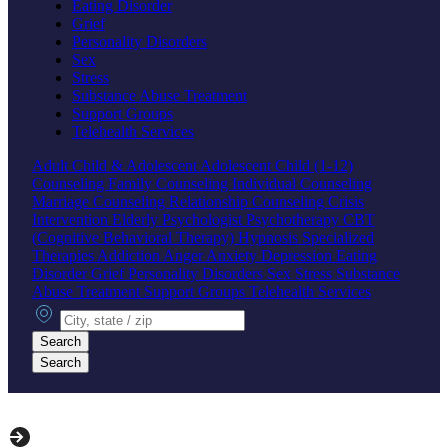
Eating Disorder
Grief
Personality Disorders
Sex
Stress
Substance Abuse Treatment
Support Groups
Telehealth Services
Adult
Child & Adolescent
Adolescent
Child (1-12)
Counseling
Family Counseling
Individual Counseling
Marriage Counseling
Relationship Counseling
Crisis
Intervention
Elderly
Psychologist
Psychotherapy
CBT
(Cognitive Behavioral Therapy)
Hypnosis
Specialized
Therapies
Addiction
Anger
Anxiety
Depression
Eating
Disorder
Grief
Personality Disorders
Sex
Stress
Substance
Abuse Treatment
Support Groups
Telehealth Services
City, state or zip
Search
Search