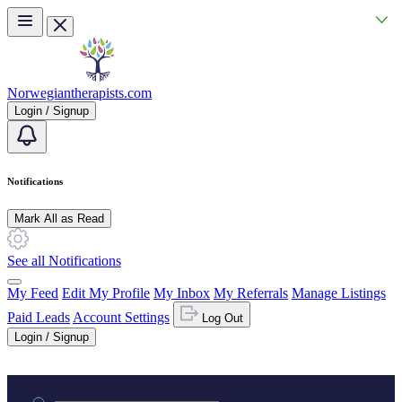
Skip to main content
Norwegiantherapists.com
Login / Signup
Notifications
Mark All as Read
See all Notifications
My Feed
Edit My Profile
My Inbox
My Referrals
Manage Listings
Paid Leads
Account Settings
Log Out
Login / Signup
Practice area or name