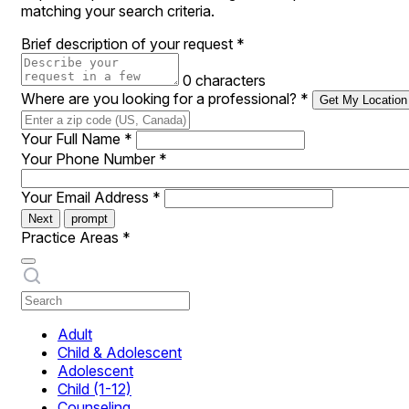
matching your search criteria.
Brief description of your request
*
0 characters
Where are you looking for a professional?
*
Get My Location
Your Full Name
*
Your Phone Number
*
Your Email Address
*
Next
prompt
Practice Areas
*
Adult
Child & Adolescent
Adolescent
Child (1-12)
Counseling