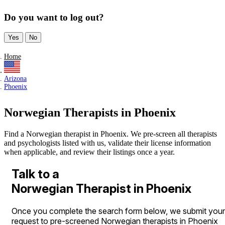
Do you want to log out?
Yes
No
Home
Arizona
Phoenix
Norwegian Therapists in Phoenix
Find a Norwegian therapist in Phoenix. We pre-screen all therapists
and psychologists listed with us, validate their license information
when applicable, and review their listings once a year.
Talk to a
Norwegian Therapist in Phoenix
Once you complete the search form below, we submit your
request to pre-screened Norwegian therapists in Phoenix