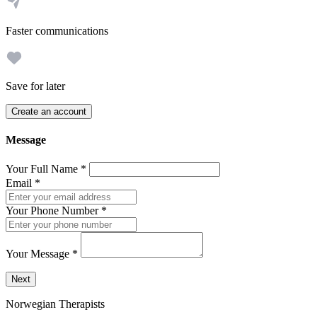
Faster communications
Save for later
Create an account
Message
Your Full Name
*
Email
*
Your Phone Number
*
Your Message
*
Send a message to this professional using the form below.
Next
Norwegian Therapists