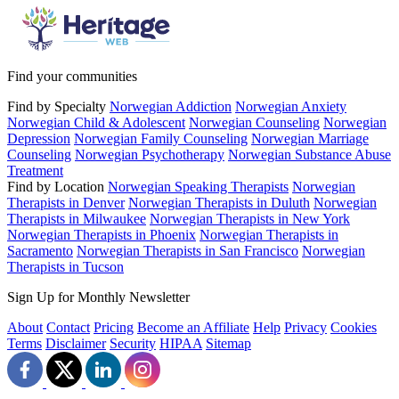
Find your communities
Find by Specialty
Norwegian Addiction
Norwegian Anxiety
Norwegian Child & Adolescent
Norwegian Counseling
Norwegian
Depression
Norwegian Family Counseling
Norwegian Marriage
Counseling
Norwegian Psychotherapy
Norwegian Substance Abuse
Treatment
Find by Location
Norwegian Speaking Therapists
Norwegian
Therapists in Denver
Norwegian Therapists in Duluth
Norwegian
Therapists in Milwaukee
Norwegian Therapists in New York
Norwegian Therapists in Phoenix
Norwegian Therapists in
Sacramento
Norwegian Therapists in San Francisco
Norwegian
Therapists in Tucson
Sign Up for Monthly Newsletter
About
Contact
Pricing
Become an Affiliate
Help
Privacy
Cookies
Terms
Disclaimer
Security
HIPAA
Sitemap