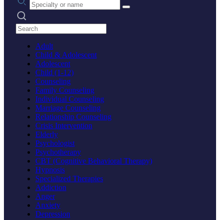
Search practices
Adult
Child & Adolescent
Adolescent
Child (1-12)
Counseling
Family Counseling
Individual Counseling
Marriage Counseling
Relationship Counseling
Crisis Intervention
Elderly
Psychologist
Psychotherapy
CBT (Cognitive Behavioral Therapy)
Hypnosis
Specialized Therapies
Addiction
Anger
Anxiety
Depression