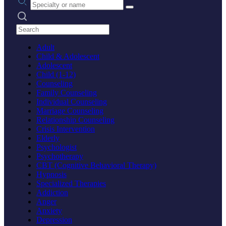
Search practices
Adult
Child & Adolescent
Adolescent
Child (1-12)
Counseling
Family Counseling
Individual Counseling
Marriage Counseling
Relationship Counseling
Crisis Intervention
Elderly
Psychologist
Psychotherapy
CBT (Cognitive Behavioral Therapy)
Hypnosis
Specialized Therapies
Addiction
Anger
Anxiety
Depression