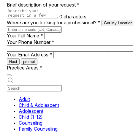
Brief description of your request
*
0 characters
Where are you looking for a professional?
*
Get My Location
Your Full Name
*
Your Phone Number
*
Your Email Address
*
Next
prompt
Practice Areas
*
Adult
Child & Adolescent
Adolescent
Child (1-12)
Counseling
Family Counseling