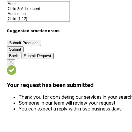
Suggested practice areas
Submit Practices
Submit
Back
Submit Request
Your request has been submitted
Thank you for considering our services in your searc
Someone in our team will review your request
You can expect a reply within two business days