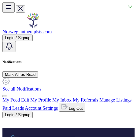
Skip to main content
Norwegiantherapists.com
Login / Signup
Notifications
Mark All as Read
See all Notifications
My Feed
Edit My Profile
My Inbox
My Referrals
Manage Listings
Paid Leads
Account Settings
Log Out
Login / Signup
Practice area or name