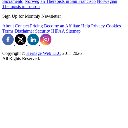
Sacramento
Norwegian Therapists in San Francisco
Norwegian
Therapists in Tucson
Sign Up for Monthly Newsletter
About
Contact
Pricing
Become an Affiliate
Help
Privacy
Cookies
Terms
Disclaimer
Security
HIPAA
Sitemap
Copyright ©
Heritage Web LLC
2011-
2026
All Rights Reserved.