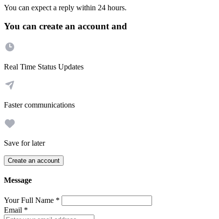
You can expect a reply within 24 hours.
You can create an account and
Real Time Status Updates
Faster communications
Save for later
Create an account
Message
Your Full Name
*
Email
*