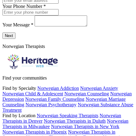
Your Phone Number
*
Your Message
*
Send a message to this professional using the form below.
Next
Norwegian Therapists
Find your communities
Find by Specialty
Norwegian Addiction
Norwegian Anxiety
Norwegian Child & Adolescent
Norwegian Counseling
Norwegian
Depression
Norwegian Family Counseling
Norwegian Marriage
Counseling
Norwegian Psychotherapy
Norwegian Substance Abuse
Treatment
Find by Location
Norwegian Speaking Therapists
Norwegian
Therapists in Denver
Norwegian Therapists in Duluth
Norwegian
Therapists in Milwaukee
Norwegian Therapists in New York
Norwegian Therapists in Phoenix
Norwegian Therapists in