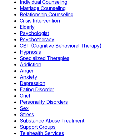
Individual Counseling
Marriage Counseling
Relationship Counseling
Crisis Intervention
Elderly
Psychologist
Psychotherapy
CBT (Cognitive Behavioral Therapy)
Hypnosis
Specialized Therapies
Addiction
Anger
Anxiety
Depression
Eating Disorder
Grief
Personality Disorders
Sex
Stress
Substance Abuse Treatment
Support Groups
Telehealth Services