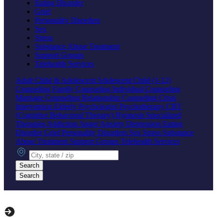
Eating Disorder
Grief
Personality Disorders
Sex
Stress
Substance Abuse Treatment
Support Groups
Telehealth Services
Adult
Child & Adolescent
Adolescent
Child (1-12)
Counseling
Family Counseling
Individual Counseling
Marriage Counseling
Relationship Counseling
Crisis
Intervention
Elderly
Psychologist
Psychotherapy
CBT
(Cognitive Behavioral Therapy)
Hypnosis
Specialized
Therapies
Addiction
Anger
Anxiety
Depression
Eating
Disorder
Grief
Personality Disorders
Sex
Stress
Substance
Abuse Treatment
Support Groups
Telehealth Services
City, state or zip
Search
Search