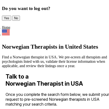
Do you want to log out?
Yes
No
Home
Norwegian Therapists in United States
Find a Norwegian therapist in USA. We pre-screen all therapists and
psychologists listed with us, validate their license information when
applicable, and review their listings once a year.
Talk to a
Norwegian Therapist in USA
Once you complete the search form below, we submit your
request to pre-screened Norwegian therapists in USA
matching your search criteria.