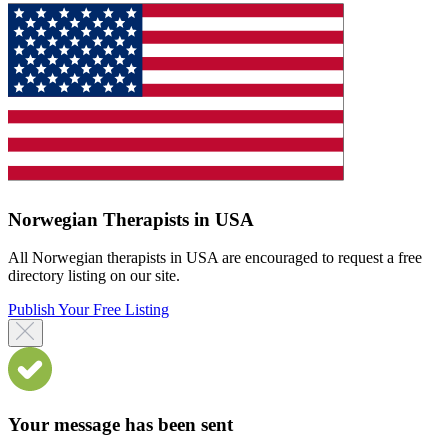
Norwegian Therapists in USA
All Norwegian therapists in USA are encouraged to request a free
directory listing on our site.
Publish Your Free Listing
Your message has been sent