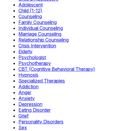
Adolescent
Child (1-12)
Counseling
Family Counseling
Individual Counseling
Marriage Counseling
Relationship Counseling
Crisis Intervention
Elderly
Psychologist
Psychotherapy
CBT (Cognitive Behavioral Therapy)
Hypnosis
Specialized Therapies
Addiction
Anger
Anxiety
Depression
Eating Disorder
Grief
Personality Disorders
Sex