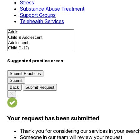
Stress
Substance Abuse Treatment
Support Groups
Telehealth Services
Suggested practice areas
Submit Practices
Submit
Back
Submit Request
Your request has been submitted
Thank you for considering our services in your searc
Someone in our team will review your request