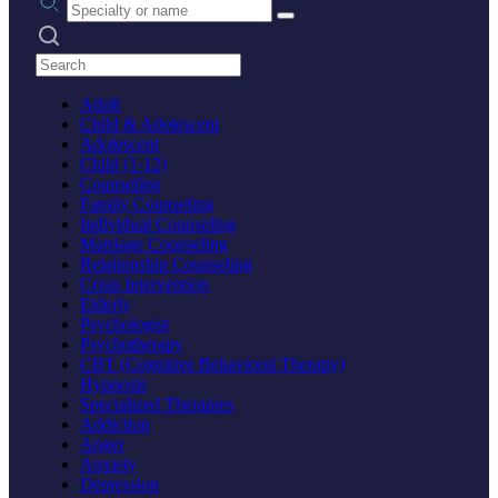
Search practices
Adult
Child & Adolescent
Adolescent
Child (1-12)
Counseling
Family Counseling
Individual Counseling
Marriage Counseling
Relationship Counseling
Crisis Intervention
Elderly
Psychologist
Psychotherapy
CBT (Cognitive Behavioral Therapy)
Hypnosis
Specialized Therapies
Addiction
Anger
Anxiety
Depression