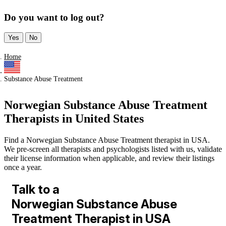
Do you want to log out?
Yes
No
Home
Substance Abuse Treatment
Norwegian Substance Abuse Treatment
Therapists in United States
Find a Norwegian Substance Abuse Treatment therapist in USA.
We pre-screen all therapists and psychologists listed with us, validate
their license information when applicable, and review their listings
once a year.
Talk to a
Norwegian Substance Abuse
Treatment Therapist in USA