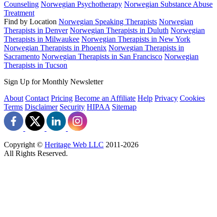
Counseling
Norwegian Psychotherapy
Norwegian Substance Abuse
Treatment
Find by Location
Norwegian Speaking Therapists
Norwegian
Therapists in Denver
Norwegian Therapists in Duluth
Norwegian
Therapists in Milwaukee
Norwegian Therapists in New York
Norwegian Therapists in Phoenix
Norwegian Therapists in
Sacramento
Norwegian Therapists in San Francisco
Norwegian
Therapists in Tucson
Sign Up for Monthly Newsletter
About
Contact
Pricing
Become an Affiliate
Help
Privacy
Cookies
Terms
Disclaimer
Security
HIPAA
Sitemap
Copyright ©
Heritage Web LLC
2011-
2026
All Rights Reserved.