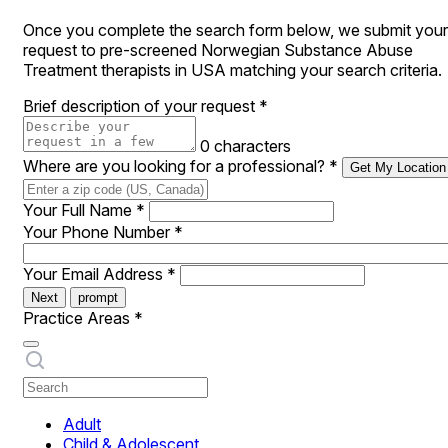
Once you complete the search form below, we submit your
request to pre-screened Norwegian Substance Abuse
Treatment therapists in USA matching your search criteria.
Brief description of your request
*
0 characters
Where are you looking for a professional?
*
Get My Location
Your Full Name
*
Your Phone Number
*
Your Email Address
*
Next
prompt
Practice Areas
*
Adult
Child & Adolescent