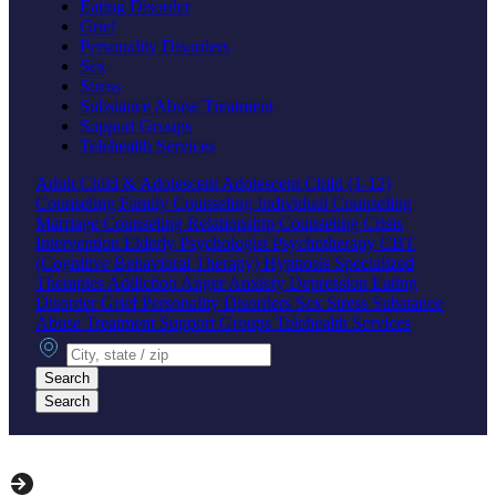
Eating Disorder
Grief
Personality Disorders
Sex
Stress
Substance Abuse Treatment
Support Groups
Telehealth Services
Adult
Child & Adolescent
Adolescent
Child (1-12)
Counseling
Family Counseling
Individual Counseling
Marriage Counseling
Relationship Counseling
Crisis
Intervention
Elderly
Psychologist
Psychotherapy
CBT
(Cognitive Behavioral Therapy)
Hypnosis
Specialized
Therapies
Addiction
Anger
Anxiety
Depression
Eating
Disorder
Grief
Personality Disorders
Sex
Stress
Substance
Abuse Treatment
Support Groups
Telehealth Services
City, state or zip
Search
Search