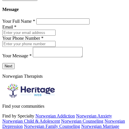
Message
Your Full Name
*
Email
*
Your Phone Number
*
Your Message
*
Send a message to this professional using the form below.
Next
Norwegian Therapists
Find your communities
Find by Specialty
Norwegian Addiction
Norwegian Anxiety
Norwegian Child & Adolescent
Norwegian Counseling
Norwegian
Depression
Norwegian Family Counseling
Norwegian Marriage