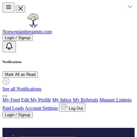
Skip to main content
Norwegiantherapists.com
Login / Signup
Notifications
Mark All as Read
See all Notifications
My Feed
Edit My Profile
My Inbox
My Referrals
Manage Listings
Paid Leads
Account Settings
Log Out
Login / Signup
Practice area or name