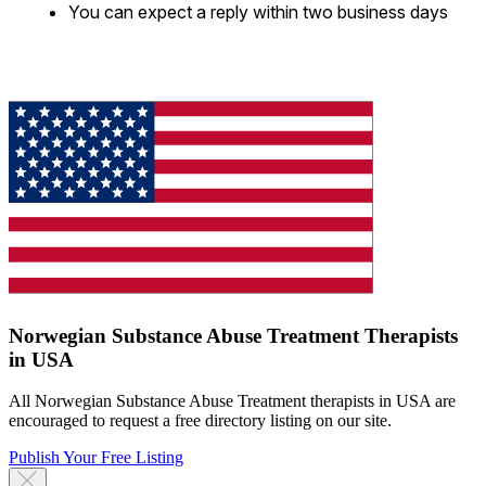
You can expect a reply within two business days
Norwegian Substance Abuse Treatment Therapists
in USA
All Norwegian Substance Abuse Treatment therapists in USA are
encouraged to request a free directory listing on our site.
Publish Your Free Listing