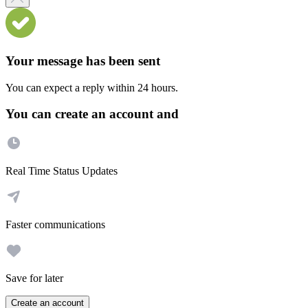
Your message has been sent
You can expect a reply within 24 hours.
You can create an account and
Real Time Status Updates
Faster communications
Save for later
Create an account