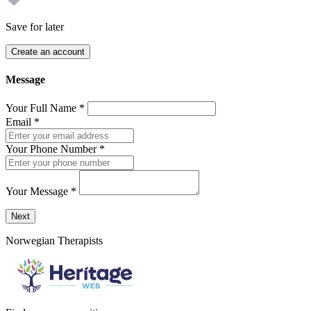
Save for later
Create an account
Message
Your Full Name
*
Email
*
Your Phone Number
*
Your Message
*
Send a message to this professional using the form below.
Next
Norwegian Therapists