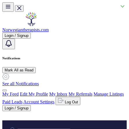
Skip to main content
Norwegiantherapists.com
Login / Signup
Notifications
Mark All as Read
See all Notifications
My Feed
Edit My Profile
My Inbox
My Referrals
Manage Listings
Paid Leads
Account Settings
Log Out
Login / Signup
Practice area or name