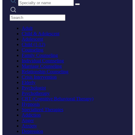
Search practices
Adult
Child & Adolescent
Adolescent
Child (1-12)
Counseling
Family Counseling
Individual Counseling
Marriage Counseling
Relationship Counseling
Crisis Intervention
Elderly
Psychologist
Psychotherapy
CBT (Cognitive Behavioral Therapy)
Hypnosis
Specialized Therapies
Addiction
Anger
Anxiety
Depression