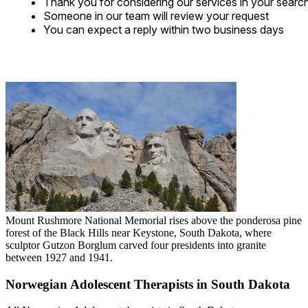
Thank you for considering our services in your searc
Someone in our team will review your request
You can expect a reply within two business days
Mount Rushmore National Memorial rises above the ponderosa pine
forest of the Black Hills near Keystone, South Dakota, where
sculptor Gutzon Borglum carved four presidents into granite
between 1927 and 1941.
Norwegian Adolescent Therapists in South Dakota