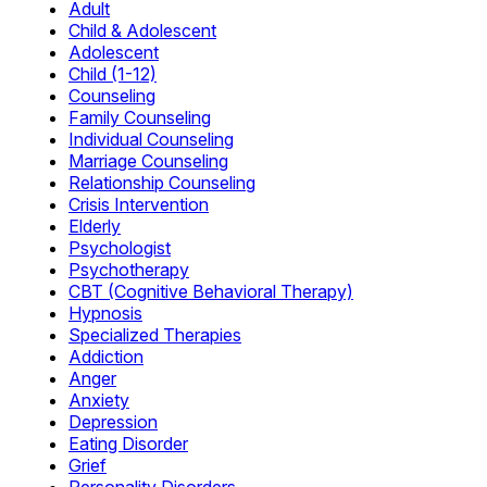
Adult
Child & Adolescent
Adolescent
Child (1-12)
Counseling
Family Counseling
Individual Counseling
Marriage Counseling
Relationship Counseling
Crisis Intervention
Elderly
Psychologist
Psychotherapy
CBT (Cognitive Behavioral Therapy)
Hypnosis
Specialized Therapies
Addiction
Anger
Anxiety
Depression
Eating Disorder
Grief