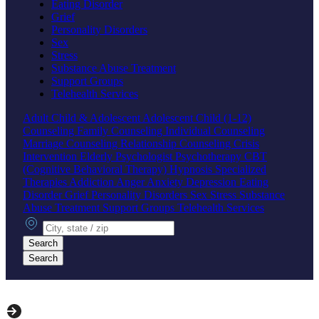
Eating Disorder
Grief
Personality Disorders
Sex
Stress
Substance Abuse Treatment
Support Groups
Telehealth Services
Adult
Child & Adolescent
Adolescent
Child (1-12)
Counseling
Family Counseling
Individual Counseling
Marriage Counseling
Relationship Counseling
Crisis
Intervention
Elderly
Psychologist
Psychotherapy
CBT
(Cognitive Behavioral Therapy)
Hypnosis
Specialized
Therapies
Addiction
Anger
Anxiety
Depression
Eating
Disorder
Grief
Personality Disorders
Sex
Stress
Substance
Abuse Treatment
Support Groups
Telehealth Services
City, state or zip
Search
Search