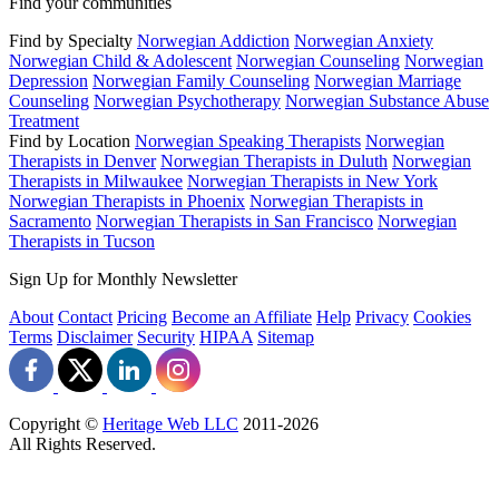
Find your communities
Find by Specialty
Norwegian Addiction
Norwegian Anxiety
Norwegian Child & Adolescent
Norwegian Counseling
Norwegian
Depression
Norwegian Family Counseling
Norwegian Marriage
Counseling
Norwegian Psychotherapy
Norwegian Substance Abuse
Treatment
Find by Location
Norwegian Speaking Therapists
Norwegian
Therapists in Denver
Norwegian Therapists in Duluth
Norwegian
Therapists in Milwaukee
Norwegian Therapists in New York
Norwegian Therapists in Phoenix
Norwegian Therapists in
Sacramento
Norwegian Therapists in San Francisco
Norwegian
Therapists in Tucson
Sign Up for Monthly Newsletter
About
Contact
Pricing
Become an Affiliate
Help
Privacy
Cookies
Terms
Disclaimer
Security
HIPAA
Sitemap
Copyright ©
Heritage Web LLC
2011-
2026
All Rights Reserved.