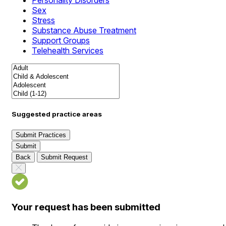
Personality Disorders
Sex
Stress
Substance Abuse Treatment
Support Groups
Telehealth Services
Suggested practice areas
Submit Practices
Submit
Back
Submit Request
Your request has been submitted