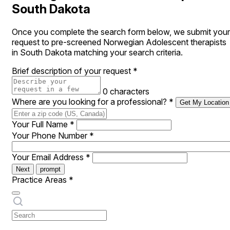
South Dakota
Once you complete the search form below, we submit your
request to pre-screened Norwegian Adolescent therapists
in South Dakota matching your search criteria.
Brief description of your request
*
0 characters
Where are you looking for a professional?
*
Get My Location
Your Full Name
*
Your Phone Number
*
Your Email Address
*
Next
prompt
Practice Areas
*