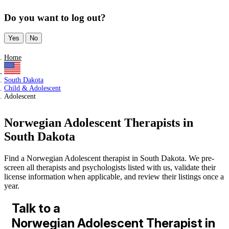
Do you want to log out?
Yes
No
Home
South Dakota
Child & Adolescent
Adolescent
Norwegian Adolescent Therapists in
South Dakota
Find a Norwegian Adolescent therapist in South Dakota. We pre-
screen all therapists and psychologists listed with us, validate their
license information when applicable, and review their listings once a
year.
Talk to a
Norwegian Adolescent Therapist in