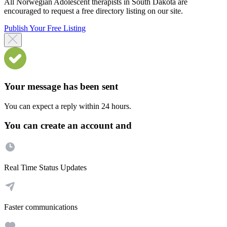
All Norwegian Adolescent therapists in South Dakota are
encouraged to request a free directory listing on our site.
Publish Your Free Listing
Your message has been sent
You can expect a reply within 24 hours.
You can create an account and
Real Time Status Updates
Faster communications