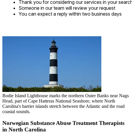
Thank you for considering our services in your searc
Someone in our team will review your request
You can expect a reply within two business days
Bodie Island Lighthouse marks the northern Outer Banks near Nags
Head, part of Cape Hatteras National Seashore, where North
Carolina's barrier islands stretch between the Atlantic and the road
coastal sounds.
Norwegian Substance Abuse Treatment Therapists
in North Carolina