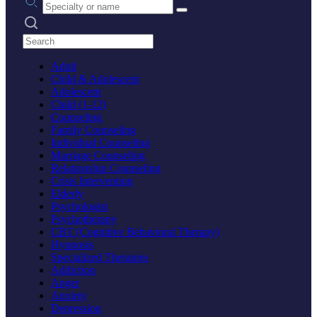
Search practices
Adult
Child & Adolescent
Adolescent
Child (1-12)
Counseling
Family Counseling
Individual Counseling
Marriage Counseling
Relationship Counseling
Crisis Intervention
Elderly
Psychologist
Psychotherapy
CBT (Cognitive Behavioral Therapy)
Hypnosis
Specialized Therapies
Addiction
Anger
Anxiety
Depression