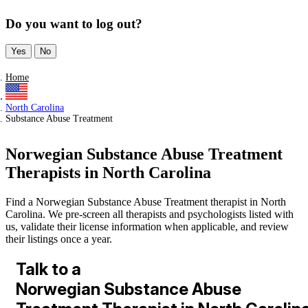
Do you want to log out?
Yes
No
Home
North Carolina
Substance Abuse Treatment
Norwegian Substance Abuse Treatment
Therapists in North Carolina
Find a Norwegian Substance Abuse Treatment therapist in North
Carolina. We pre-screen all therapists and psychologists listed with
us, validate their license information when applicable, and review
their listings once a year.
Talk to a
Norwegian Substance Abuse