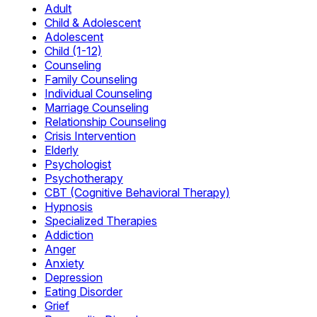
Adult
Child & Adolescent
Adolescent
Child (1-12)
Counseling
Family Counseling
Individual Counseling
Marriage Counseling
Relationship Counseling
Crisis Intervention
Elderly
Psychologist
Psychotherapy
CBT (Cognitive Behavioral Therapy)
Hypnosis
Specialized Therapies
Addiction
Anger
Anxiety
Depression
Eating Disorder
Grief