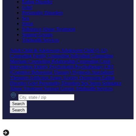
Eating Disorder
Grief
Personality Disorders
Sex
Stress
Substance Abuse Treatment
Support Groups
Telehealth Services
Adult
Child & Adolescent
Adolescent
Child (1-12)
Counseling
Family Counseling
Individual Counseling
Marriage Counseling
Relationship Counseling
Crisis
Intervention
Elderly
Psychologist
Psychotherapy
CBT
(Cognitive Behavioral Therapy)
Hypnosis
Specialized
Therapies
Addiction
Anger
Anxiety
Depression
Eating
Disorder
Grief
Personality Disorders
Sex
Stress
Substance
Abuse Treatment
Support Groups
Telehealth Services
City, state or zip
Search
Search