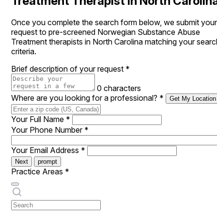
Treatment Therapist in North Carolin
Once you complete the search form below, we submit your
request to pre-screened Norwegian Substance Abuse
Treatment therapists in North Carolina matching your searc
criteria.
Brief description of your request
*
0 characters
Where are you looking for a professional?
*
Get My Location
Your Full Name
*
Your Phone Number
*
Your Email Address
*
Next
prompt
Practice Areas
*