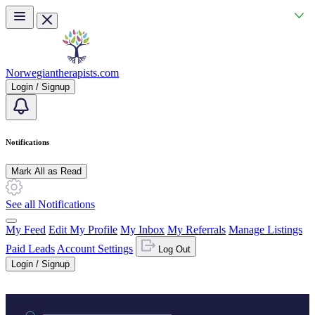
Skip to main content
Norwegiantherapists.com
Login / Signup
Notifications
Mark All as Read
See all Notifications
My Feed
Edit My Profile
My Inbox
My Referrals
Manage Listings
Paid Leads
Account Settings
Log Out
Login / Signup
Practice area or name