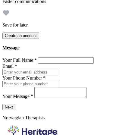
Faster communications
Save for later
Create an account
Message
Your Full Name
*
Email
*
Your Phone Number
*
Your Message
*
Send a message to this professional using the form below.
Next
Norwegian Therapists