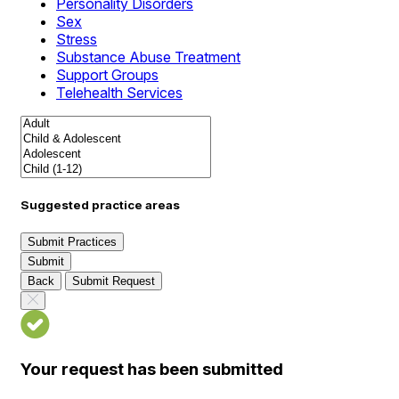
Personality Disorders
Sex
Stress
Substance Abuse Treatment
Support Groups
Telehealth Services
Suggested practice areas
Submit Practices
Submit
Back
Submit Request
Your request has been submitted