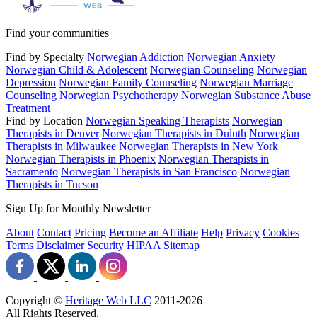
Find your communities
Find by Specialty
Norwegian Addiction
Norwegian Anxiety
Norwegian Child & Adolescent
Norwegian Counseling
Norwegian
Depression
Norwegian Family Counseling
Norwegian Marriage
Counseling
Norwegian Psychotherapy
Norwegian Substance Abuse
Treatment
Find by Location
Norwegian Speaking Therapists
Norwegian
Therapists in Denver
Norwegian Therapists in Duluth
Norwegian
Therapists in Milwaukee
Norwegian Therapists in New York
Norwegian Therapists in Phoenix
Norwegian Therapists in
Sacramento
Norwegian Therapists in San Francisco
Norwegian
Therapists in Tucson
Sign Up for Monthly Newsletter
About
Contact
Pricing
Become an Affiliate
Help
Privacy
Cookies
Terms
Disclaimer
Security
HIPAA
Sitemap
Copyright ©
Heritage Web LLC
2011-
2026
All Rights Reserved.