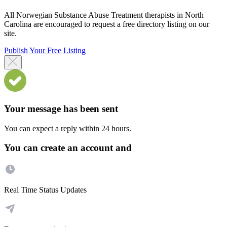
All Norwegian Substance Abuse Treatment therapists in North
Carolina are encouraged to request a free directory listing on our
site.
Publish Your Free Listing
Your message has been sent
You can expect a reply within 24 hours.
You can create an account and
Real Time Status Updates