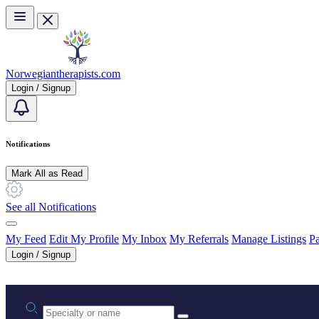
Skip to main content
Norwegiantherapists.com
Login / Signup
Notifications
Mark All as Read
See all Notifications
My Feed
Edit My Profile
My Inbox
My Referrals
Manage Listings
Pa
Login / Signup
Practice area or name