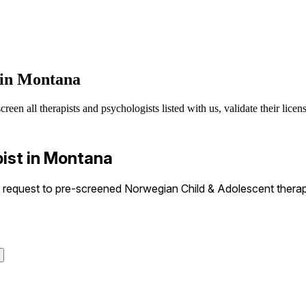
 in Montana
n all therapists and psychologists listed with us, validate their licens
ist in Montana
request to pre-screened Norwegian Child & Adolescent therapis