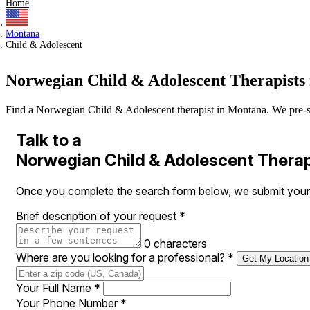
Home
Montana
Child & Adolescent
Norwegian Child & Adolescent Therapists
Find a Norwegian Child & Adolescent therapist in Montana. We pre-scree
Talk to a
Norwegian Child & Adolescent Therap
Once you complete the search form below, we submit your 
Brief description of your request
*
0 characters
Where are you looking for a professional?
*
Get My Location
Your Full Name
*
Your Phone Number
*