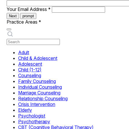
Your Email Address
*
Next
prompt
Practice Areas
*
Adult
Child & Adolescent
Adolescent
Child (1-12)
Counseling
Family Counseling
Individual Counseling
Marriage Counseling
Relationship Counseling
Crisis Intervention
Elderly
Psychologist
Psychotherapy
CBT (Cognitive Behavioral Therapy)