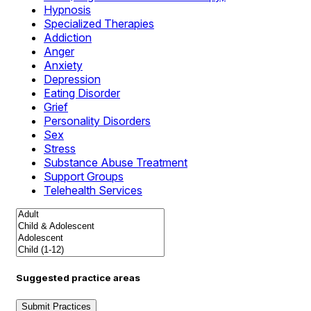
Hypnosis
Specialized Therapies
Addiction
Anger
Anxiety
Depression
Eating Disorder
Grief
Personality Disorders
Sex
Stress
Substance Abuse Treatment
Support Groups
Telehealth Services
Suggested practice areas
Submit Practices