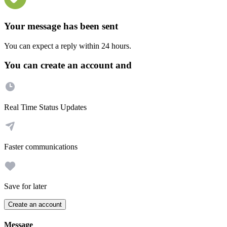
Your message has been sent
You can expect a reply within 24 hours.
You can create an account and
Real Time Status Updates
Faster communications
Save for later
Create an account
Message