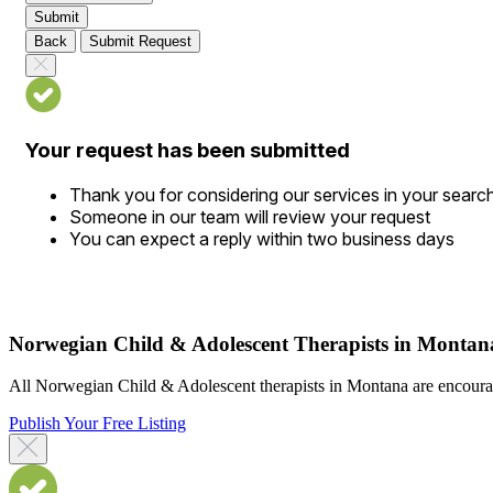
Submit
Back
Submit Request
Your request has been submitted
Thank you for considering our services in your searc
Someone in our team will review your request
You can expect a reply within two business days
Norwegian Child & Adolescent Therapists in Montan
All Norwegian Child & Adolescent therapists in Montana are encouraged
Publish Your Free Listing