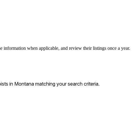
e information when applicable, and review their listings once a year.
ts in Montana matching your search criteria.