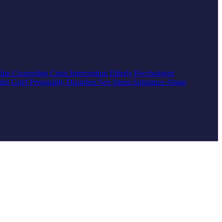
ship Counseling
Crisis Intervention
Elderly
Psychologist
rder
Grief
Personality Disorders
Sex
Stress
Substance Abuse