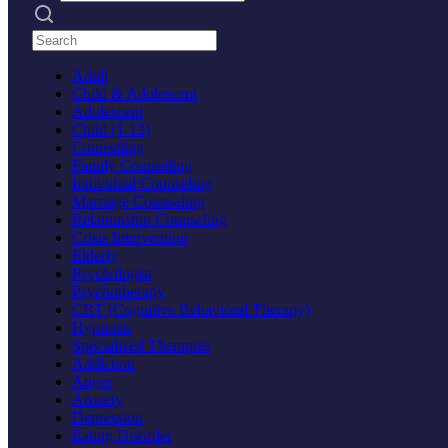
Search practices
Adult
Child & Adolescent
Adolescent
Child (1-12)
Counseling
Family Counseling
Individual Counseling
Marriage Counseling
Relationship Counseling
Crisis Intervention
Elderly
Psychologist
Psychotherapy
CBT (Cognitive Behavioral Therapy)
Hypnosis
Specialized Therapies
Addiction
Anger
Anxiety
Depression
Eating Disorder