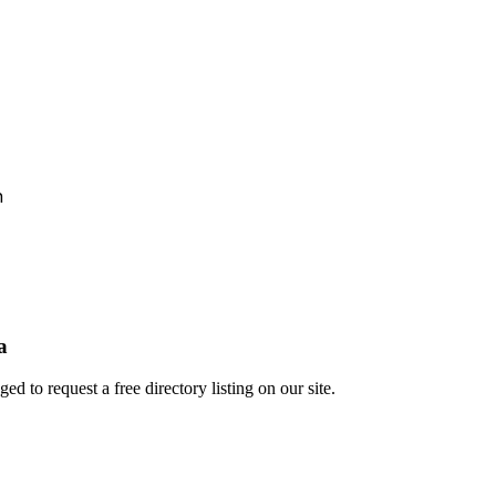
h
a
 to request a free directory listing on our site.