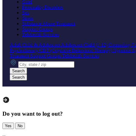
Grief
Personality Disorders
Sex
Stress
Substance Abuse Treatment
Support Groups
Telehealth Services
Adult
Child & Adolescent
Adolescent
Child (1-12)
Counseling
Fa
Psychotherapy
CBT (Cognitive Behavioral Therapy)
Hypnosis
S
Treatment
Support Groups
Telehealth Services
City, state or zip
Search
Search
Do you want to log out?
Yes
No