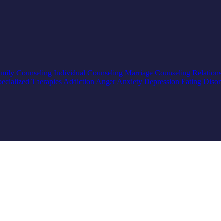
mily Counseling
Individual Counseling
Marriage Counseling
Relation
pecialized Therapies
Addiction
Anger
Anxiety
Depression
Eating Diso