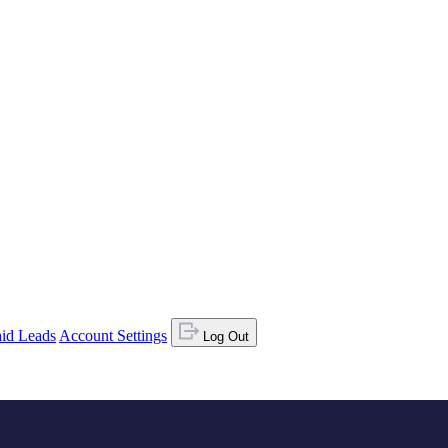
id Leads
Account Settings
Log Out