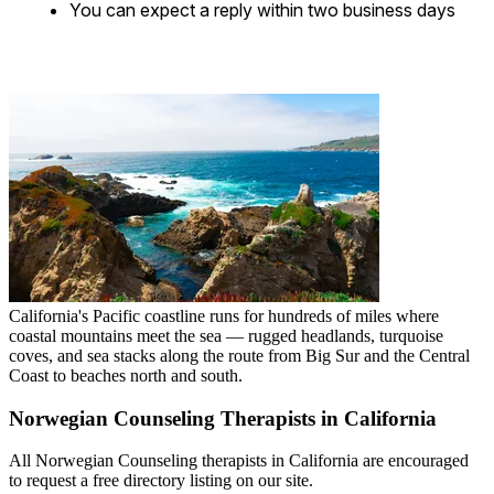
You can expect a reply within two business days
California's Pacific coastline runs for hundreds of miles where
coastal mountains meet the sea — rugged headlands, turquoise
coves, and sea stacks along the route from Big Sur and the Central
Coast to beaches north and south.
Norwegian Counseling Therapists in California
All Norwegian Counseling therapists in California are encouraged
to request a free directory listing on our site.