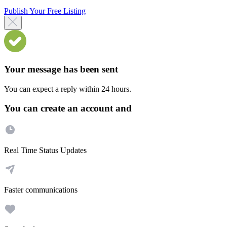
Publish Your Free Listing
Your message has been sent
You can expect a reply within 24 hours.
You can create an account and
Real Time Status Updates
Faster communications