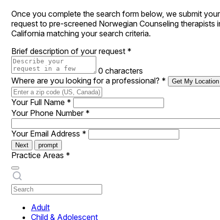
Once you complete the search form below, we submit your
request to pre-screened Norwegian Counseling therapists i
California matching your search criteria.
Brief description of your request
*
0 characters
Where are you looking for a professional?
*
Get My Location
Your Full Name
*
Your Phone Number
*
Your Email Address
*
Next
prompt
Practice Areas
*
Adult
Child & Adolescent