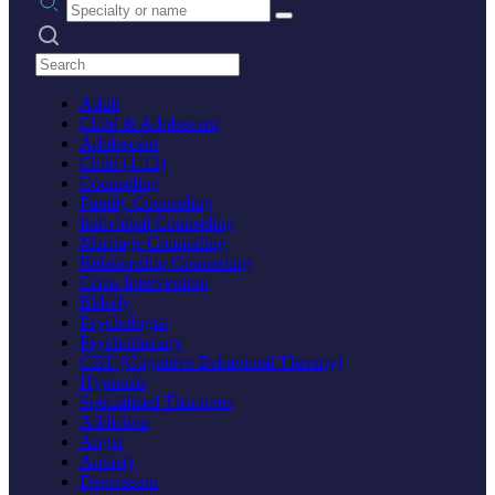
Search practices
Adult
Child & Adolescent
Adolescent
Child (1-12)
Counseling
Family Counseling
Individual Counseling
Marriage Counseling
Relationship Counseling
Crisis Intervention
Elderly
Psychologist
Psychotherapy
CBT (Cognitive Behavioral Therapy)
Hypnosis
Specialized Therapies
Addiction
Anger
Anxiety
Depression