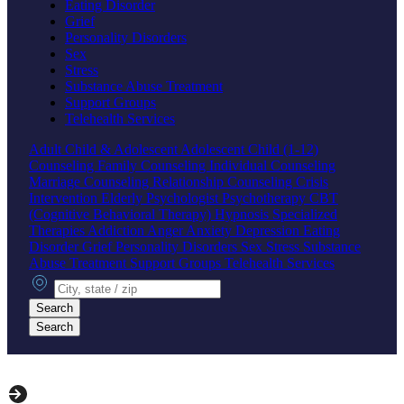
Eating Disorder
Grief
Personality Disorders
Sex
Stress
Substance Abuse Treatment
Support Groups
Telehealth Services
Adult
Child & Adolescent
Adolescent
Child (1-12)
Counseling
Family Counseling
Individual Counseling
Marriage Counseling
Relationship Counseling
Crisis
Intervention
Elderly
Psychologist
Psychotherapy
CBT
(Cognitive Behavioral Therapy)
Hypnosis
Specialized
Therapies
Addiction
Anger
Anxiety
Depression
Eating
Disorder
Grief
Personality Disorders
Sex
Stress
Substance
Abuse Treatment
Support Groups
Telehealth Services
City, state or zip
Search
Search