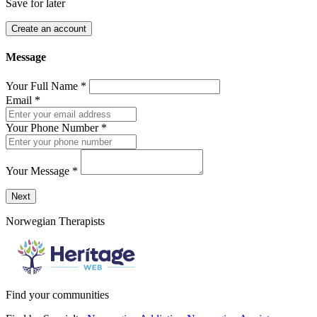
Save for later
Create an account
Message
Your Full Name
*
Email
*
Your Phone Number
*
Your Message
*
Send a message to this professional using the form below.
Next
Norwegian Therapists
Find your communities