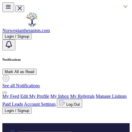
Skip to main content
Norwegiantherapists.com
Login / Signup
Notifications
Mark All as Read
See all Notifications
My Feed
Edit My Profile
My Inbox
My Referrals
Manage Listings
Paid Leads
Account Settings
Log Out
Login / Signup
Practice area or name