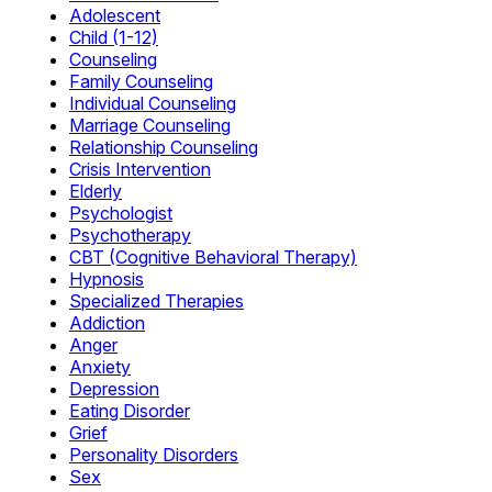
Adolescent
Child (1-12)
Counseling
Family Counseling
Individual Counseling
Marriage Counseling
Relationship Counseling
Crisis Intervention
Elderly
Psychologist
Psychotherapy
CBT (Cognitive Behavioral Therapy)
Hypnosis
Specialized Therapies
Addiction
Anger
Anxiety
Depression
Eating Disorder
Grief
Personality Disorders
Sex