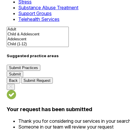
Stress
Substance Abuse Treatment
Support Groups
Telehealth Services
Suggested practice areas
Submit Practices
Submit
Back
Submit Request
Your request has been submitted
Thank you for considering our services in your searc
Someone in our team will review your request