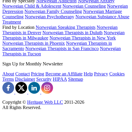
Find by Specialty
Norwegian Addiction
Norwegian Anxiety
Norwegian Child & Adolescent
Norwegian Counseling
Norwegian
Depression
Norwegian Family Counseling
Norwegian Marriage
Counseling
Norwegian Psychotherapy
Norwegian Substance Abuse
Treatment
Find by Location
Norwegian Speaking Therapists
Norwegian
Therapists in Denver
Norwegian Therapists in Duluth
Norwegian
Therapists in Milwaukee
Norwegian Therapists in New York
Norwegian Therapists in Phoenix
Norwegian Therapists in
Sacramento
Norwegian Therapists in San Francisco
Norwegian
Therapists in Tucson
Sign Up for Monthly Newsletter
About
Contact
Pricing
Become an Affiliate
Help
Privacy
Cookies
Terms
Disclaimer
Security
HIPAA
Sitemap
Copyright ©
Heritage Web LLC
2011-
2026
All Rights Reserved.