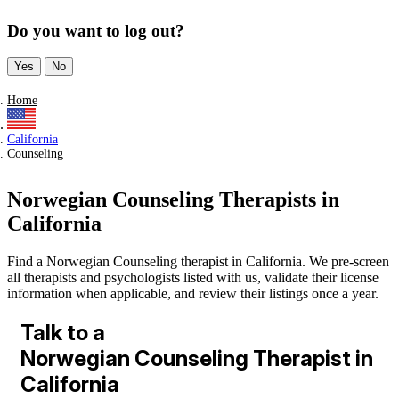
Do you want to log out?
Yes
No
Home
California
Counseling
Norwegian Counseling Therapists in
California
Find a Norwegian Counseling therapist in California. We pre-screen
all therapists and psychologists listed with us, validate their license
information when applicable, and review their listings once a year.
Talk to a
Norwegian Counseling Therapist in
California