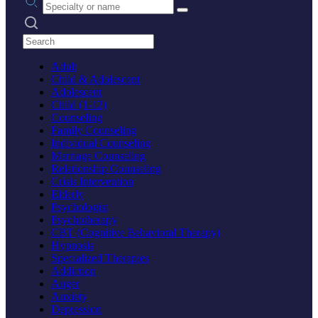
Search practices
Adult
Child & Adolescent
Adolescent
Child (1-12)
Counseling
Family Counseling
Individual Counseling
Marriage Counseling
Relationship Counseling
Crisis Intervention
Elderly
Psychologist
Psychotherapy
CBT (Cognitive Behavioral Therapy)
Hypnosis
Specialized Therapies
Addiction
Anger
Anxiety
Depression