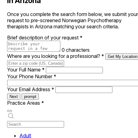
in Arizona
Once you complete the search form below, we submit your
request to pre-screened Norwegian Psychotherapy
therapists in Arizona matching your search criteria.
Brief description of your request
*
0 characters
Where are you looking for a professional?
*
Get My Location
Your Full Name
*
Your Phone Number
*
Your Email Address
*
Next
prompt
Practice Areas
*
Adult