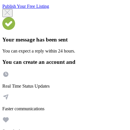
Publish Your Free Listing
Your message has been sent
You can expect a reply within 24 hours.
You can create an account and
Real Time Status Updates
Faster communications