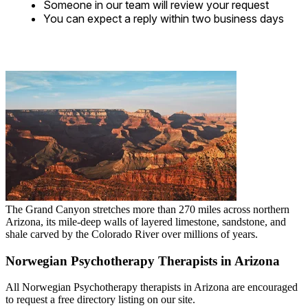
Someone in our team will review your request
You can expect a reply within two business days
The Grand Canyon stretches more than 270 miles across northern
Arizona, its mile-deep walls of layered limestone, sandstone, and
shale carved by the Colorado River over millions of years.
Norwegian Psychotherapy Therapists in Arizona
All Norwegian Psychotherapy therapists in Arizona are encouraged
to request a free directory listing on our site.