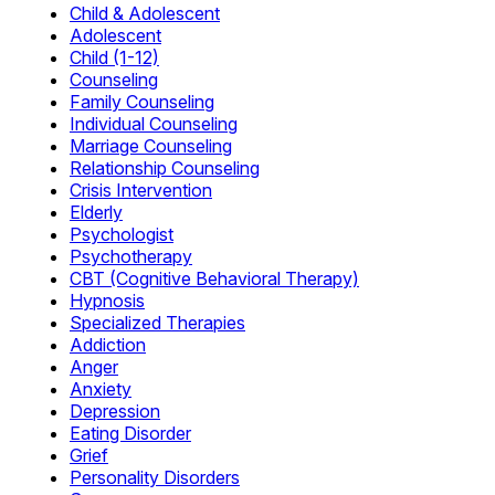
Child & Adolescent
Adolescent
Child (1-12)
Counseling
Family Counseling
Individual Counseling
Marriage Counseling
Relationship Counseling
Crisis Intervention
Elderly
Psychologist
Psychotherapy
CBT (Cognitive Behavioral Therapy)
Hypnosis
Specialized Therapies
Addiction
Anger
Anxiety
Depression
Eating Disorder
Grief
Personality Disorders