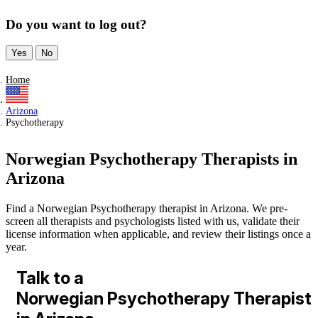
Do you want to log out?
Yes
No
Home
Arizona
Psychotherapy
Norwegian Psychotherapy Therapists in
Arizona
Find a Norwegian Psychotherapy therapist in Arizona. We pre-
screen all therapists and psychologists listed with us, validate their
license information when applicable, and review their listings once a
year.
Talk to a
Norwegian Psychotherapy Therapist