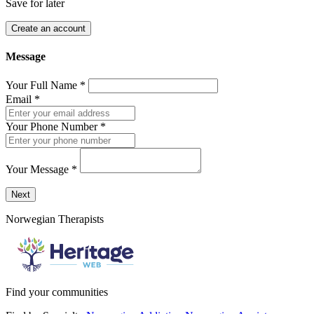
Save for later
Create an account
Message
Your Full Name
*
Email
*
Your Phone Number
*
Your Message
*
Send a message to this professional using the form below.
Next
Norwegian Therapists
Find your communities