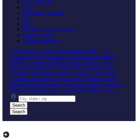
Eating Disorder
Grief
Personality Disorders
Sex
Stress
Substance Abuse Treatment
Support Groups
Telehealth Services
Adult
Child & Adolescent
Adolescent
Child (1-12)
Counseling
Family Counseling
Individual Counseling
Marriage Counseling
Relationship Counseling
Crisis
Intervention
Elderly
Psychologist
Psychotherapy
CBT
(Cognitive Behavioral Therapy)
Hypnosis
Specialized
Therapies
Addiction
Anger
Anxiety
Depression
Eating
Disorder
Grief
Personality Disorders
Sex
Stress
Substance
Abuse Treatment
Support Groups
Telehealth Services
City, state or zip
Search
Search