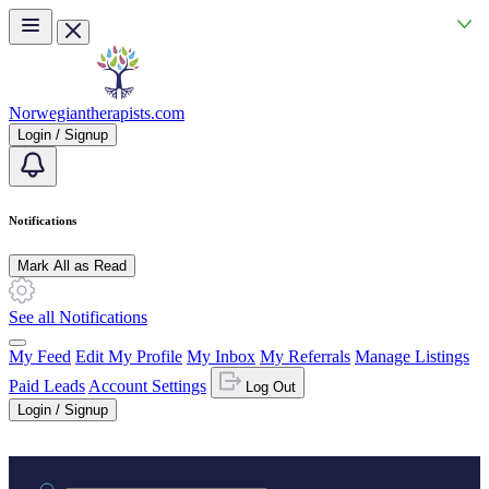
Skip to main content
Norwegiantherapists.com
Login / Signup
Notifications
Mark All as Read
See all Notifications
My Feed
Edit My Profile
My Inbox
My Referrals
Manage Listings
Paid Leads
Account Settings
Log Out
Login / Signup
Practice area or name