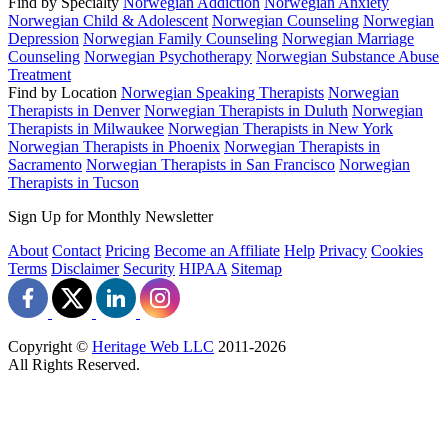
Find by Specialty
Norwegian Addiction
Norwegian Anxiety
Norwegian Child & Adolescent
Norwegian Counseling
Norwegian
Depression
Norwegian Family Counseling
Norwegian Marriage
Counseling
Norwegian Psychotherapy
Norwegian Substance Abuse
Treatment
Find by Location
Norwegian Speaking Therapists
Norwegian
Therapists in Denver
Norwegian Therapists in Duluth
Norwegian
Therapists in Milwaukee
Norwegian Therapists in New York
Norwegian Therapists in Phoenix
Norwegian Therapists in
Sacramento
Norwegian Therapists in San Francisco
Norwegian
Therapists in Tucson
Sign Up for Monthly Newsletter
About
Contact
Pricing
Become an Affiliate
Help
Privacy
Cookies
Terms
Disclaimer
Security
HIPAA
Sitemap
Copyright ©
Heritage Web LLC
2011-
2026
All Rights Reserved.