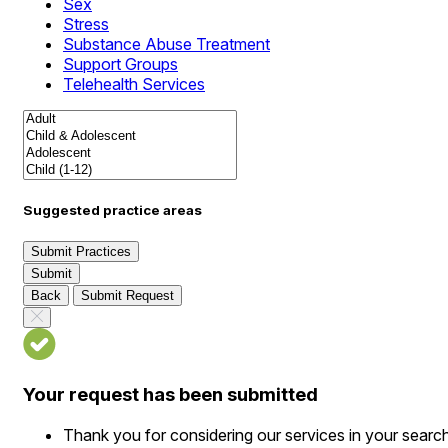
Sex
Stress
Substance Abuse Treatment
Support Groups
Telehealth Services
Suggested practice areas
Submit Practices
Submit
Back
Submit Request
Your request has been submitted
Thank you for considering our services in your searc